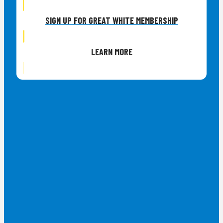
SIGN UP FOR GREAT WHITE MEMBERSHIP
LEARN MORE