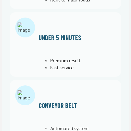
UNDER 5 MINUTES
Premium result
Fast service
CONVEYOR BELT
Automated system