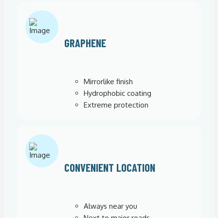
GRAPHENE
Mirrorlike finish
Hydrophobic coating
Extreme protection
CONVENIENT LOCATION
Always near you
Next to major roads