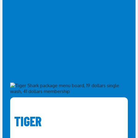
TIGER