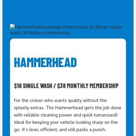
HAMMERHEAD
$16 SINGLE WASH / $38 MONTHLY MEMBERSHIP
For the cruiser who wants quality without the
splashy extras. The Hammerhead gets the job done
with reliable cleaning power and quick turnaround!
I
deal for keeping your vehicle looking sharp on the
go. It’s lean, efficient, and still packs a punch.