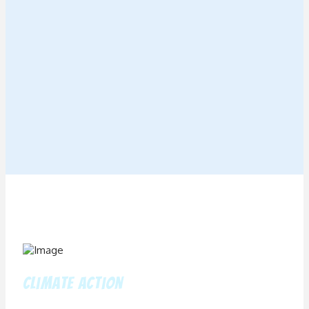
climate action