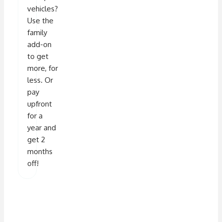
vehicles?
Use the
family
add-on
to get
more, for
less. Or
pay
upfront
for a
year and
get 2
months
off!