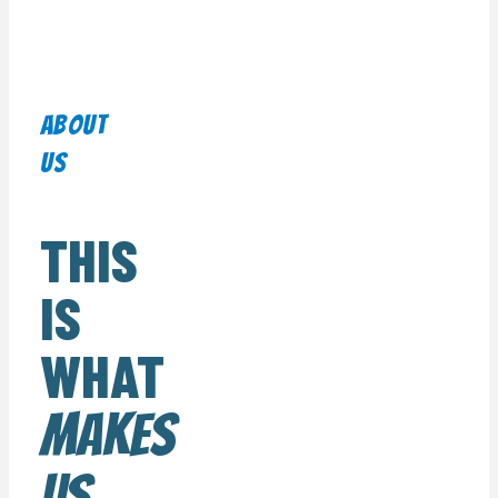
About
us
THIS
IS
WHAT
MAKES
US