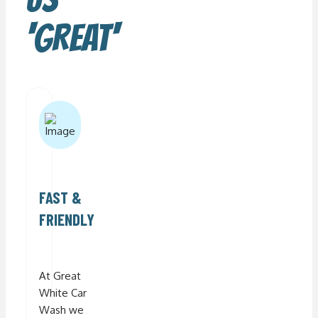
'GREAT'
FAST &
FRIENDLY
At Great
White Car
Wash we