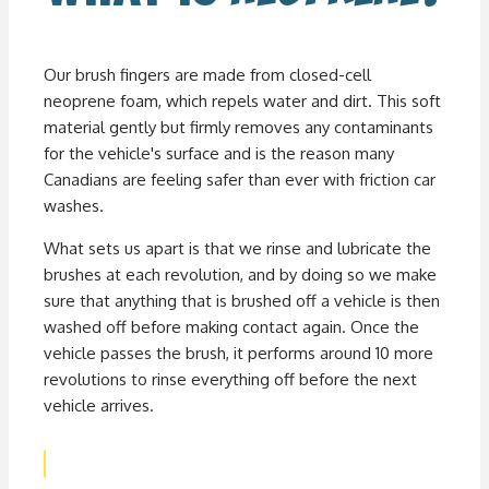
Our brush fingers are made from closed-cell
neoprene foam, which repels water and dirt. This soft
material gently but firmly removes any contaminants
for the vehicle's surface and is the reason many
Canadians are feeling safer than ever with friction car
washes.
What sets us apart is that we rinse and lubricate the
brushes at each revolution, and by doing so we make
sure that anything that is brushed off a vehicle is then
washed off before making contact again. Once the
vehicle passes the brush, it performs around 10 more
revolutions to rinse everything off before the next
vehicle arrives.