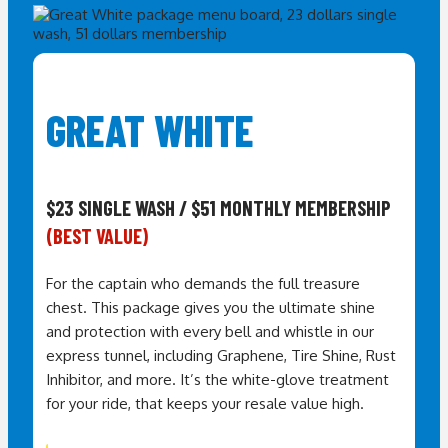
GREAT WHITE
$23 SINGLE WASH / $51 MONTHLY MEMBERSHIP
(BEST VALUE)
For the captain who demands the full treasure
chest. This package gives you the ultimate shine
and protection with every bell and whistle in our
express tunnel, including Graphene, Tire Shine, Rust
Inhibitor, and more. It’s the white-glove treatment
for your ride,
that keeps your resale value high
.