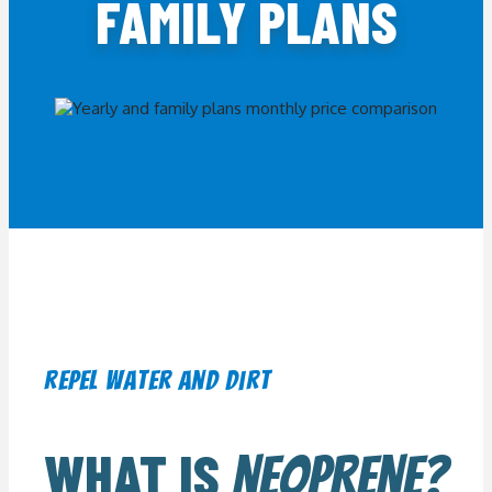
FAMILY PLANS
repel water and dirt
WHAT IS
NEOPRENE?