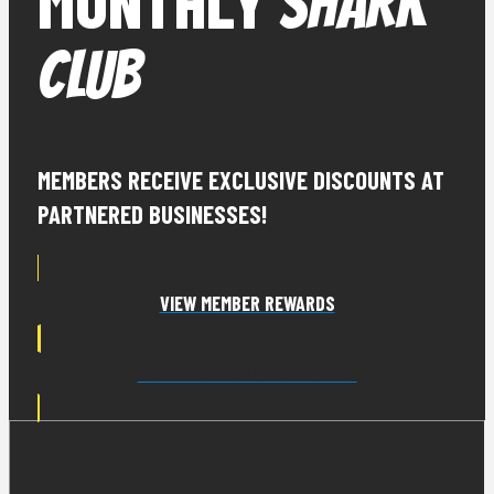
MONTHLY
SHARK
CLUB
MEMBERS RECEIVE EXCLUSIVE DISCOUNTS AT
PARTNERED BUSINESSES!
VIEW MEMBER REWARDS
JOIN THE SHARK CLUB TODAY