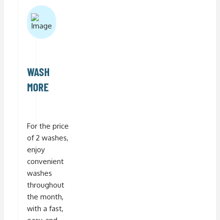
WASH
MORE
For the price
of 2 washes,
enjoy
convenient
washes
throughout
the month,
with a fast,