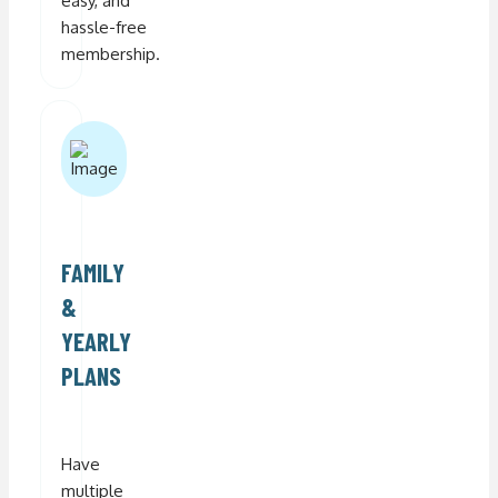
easy, and
hassle-free
membership.
FAMILY
&
YEARLY
PLANS
Have
multiple