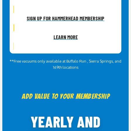
SIGN UP FOR HAMMERHEAD MEMBERSHIP
LEARN MORE
*Inclusions may vary between locations
**Free vacuums only available at Buffalo Run , Sierra Springs, and
169th locations
ADD VALUE TO YOUR MEMBERSHIP
YEARLY AND