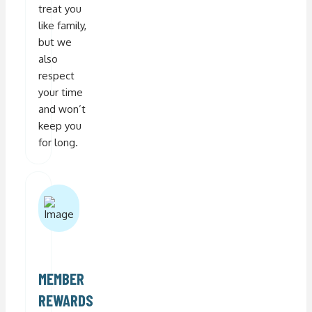
treat you
like family,
but we
also
respect
your time
and won’t
keep you
for long.
MEMBER
REWARDS