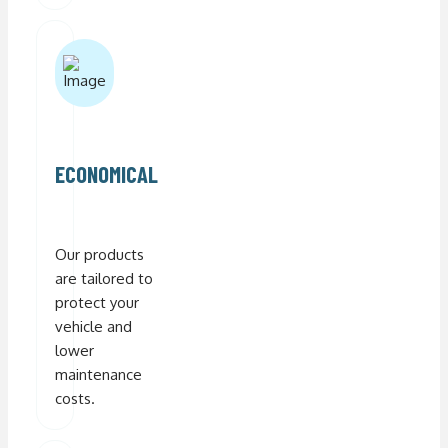
ECONOMICAL
Our products
are tailored to
protect your
vehicle and
lower
maintenance
costs.