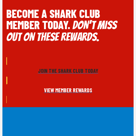
BECOME A SHARK CLUB
MEMBER TODAY.
DON’T MISS
OUT ON THESE REWARDS.
JOIN THE SHARK CLUB TODAY
VIEW MEMBER REWARDS