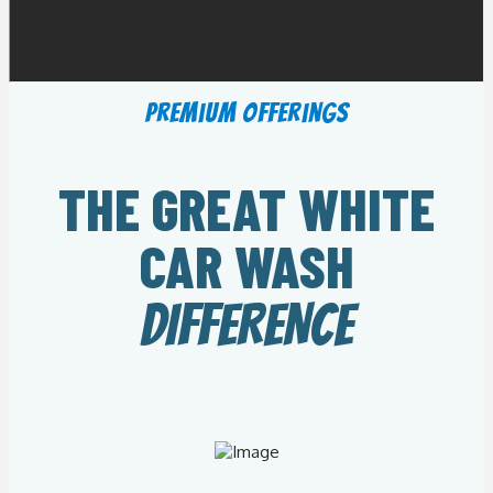
Premium Offerings
THE GREAT WHITE
CAR WASH
DIFFERENCE