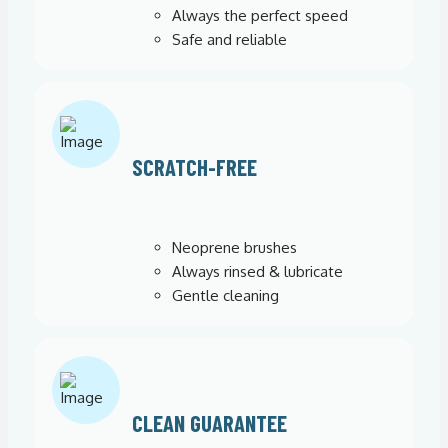
Always the perfect speed
Safe and reliable
SCRATCH-FREE
Neoprene brushes
Always rinsed & lubricate
Gentle cleaning
CLEAN GUARANTEE