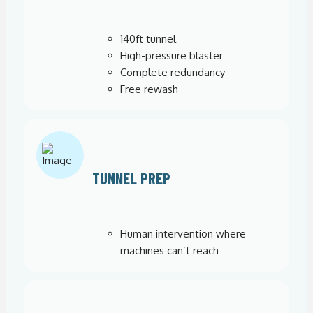
140ft tunnel
High-pressure blaster
Complete redundancy
Free rewash
TUNNEL PREP
Human intervention where
machines can’t reach