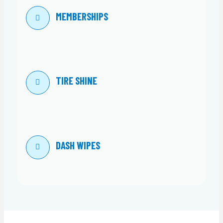
MEMBERSHIPS
TIRE SHINE
DASH WIPES