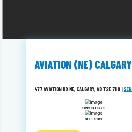
AVIATION (NE) CALGARY
477 AVIATION RD NE, CALGARY, AB T2E 7H8 |
SEN
EXPRESS TUNNEL
SELF-SERVE