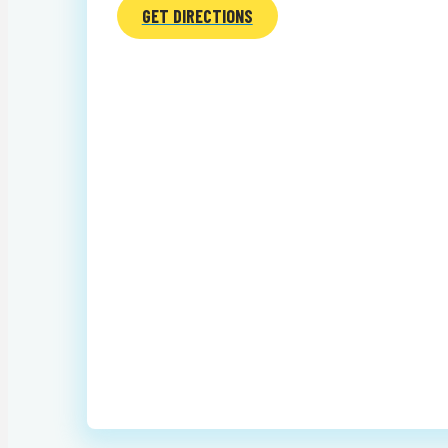
GET DIRECTIONS