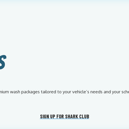
S
remium wash packages tailored to your vehicle’s needs and your sch
SIGN UP FOR SHARK CLUB