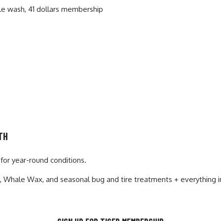
TH
for year-round conditions.
se, Whale Wax
, and seasonal bug and tire treatments + everything 