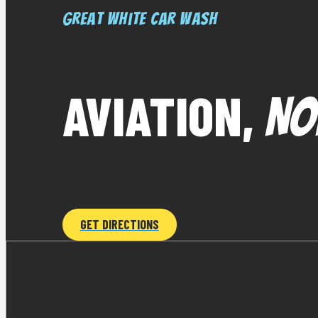
Great White Car Wash
AVIATION,
NO
GET DIRECTIONS