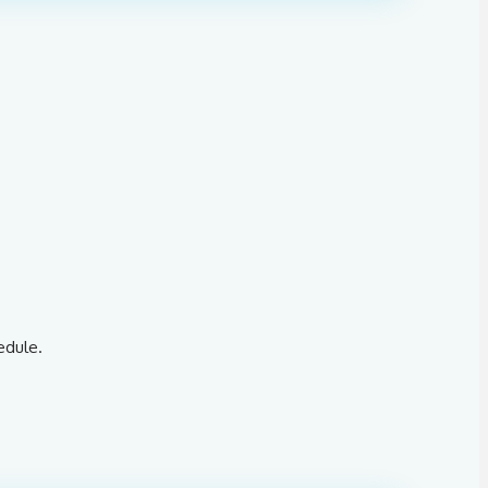
edule.