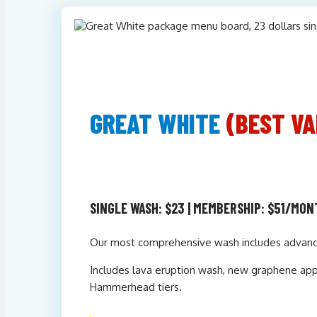
GREAT WHITE
(BEST VA
SINGLE WASH: $23 | MEMBERSHIP: $51/MO
Our most comprehensive wash includes advanced
Includes lava eruption wash, new graphene appli
Hammerhead tiers.