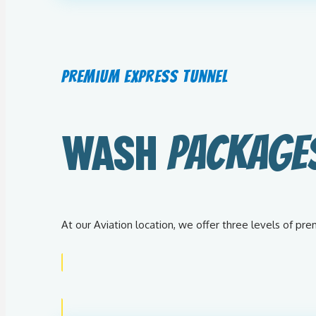
Premium Express Tunnel
WASH
PACKAGE
At our Aviation location, we offer three levels of p