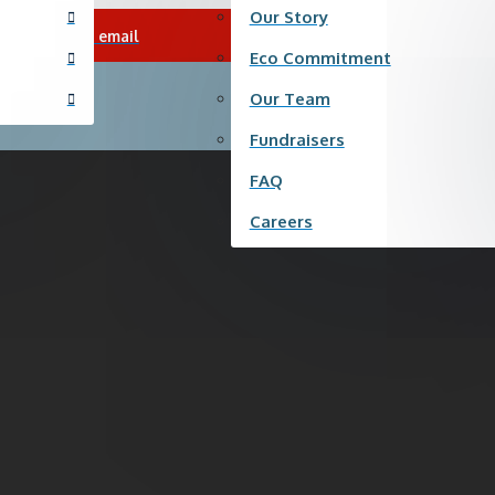
Our Story
|
Send us an email
Careers
|
F
Eco Commitment
Our Team
Fundraisers
FAQ
Careers