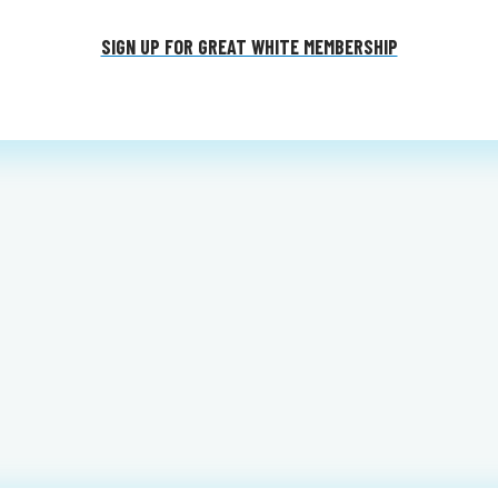
SIGN UP FOR GREAT WHITE MEMBERSHIP