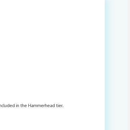
included in the Hammerhead tier.