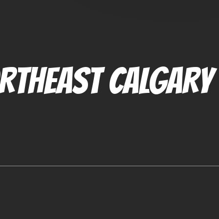
RTHEAST CALGARY