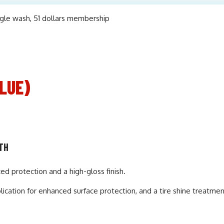
LUE)
NTH
 protection and a high-gloss finish.
cation for enhanced surface protection, and a tire shine treatmen