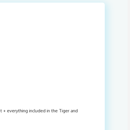
t + everything included in the Tiger and