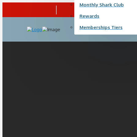
Monthly Shark Club
Call Us
+ 1 (587) 315-0900
Rewards
Memberships Tiers