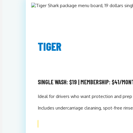
TIGER
SINGLE WASH: $19 | MEMBERSHIP: $41/MON
Ideal for drivers who want protection and prep 
Includes undercarriage cleaning, spot-free rin